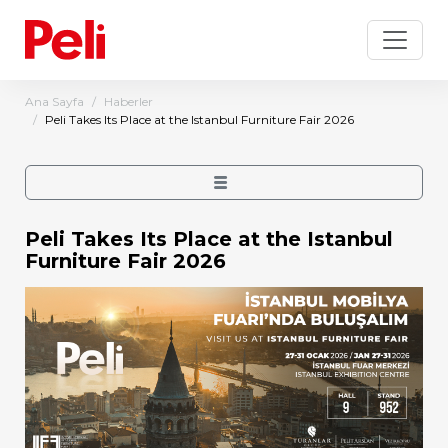
Ana Sayfa
Haberler
Peli Takes Its Place at the Istanbul Furniture Fair 2026
Peli Takes Its Place at the Istanbul
Furniture Fair 2026