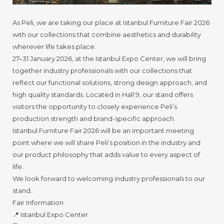
As Peli, we are taking our place at Istanbul Furniture Fair 2026
with our collections that combine aesthetics and durability
wherever life takes place.
27–31 January 2026, at the Istanbul Expo Center, we will bring
together industry professionals with our collections that
reflect our functional solutions, strong design approach, and
high quality standards. Located in Hall 9, our stand offers
visitors the opportunity to closely experience Peli’s
production strength and brand-specific approach.
Istanbul Furniture Fair 2026 will be an important meeting
point where we will share Peli’s position in the industry and
our product philosophy that adds value to every aspect of
life.
We look forward to welcoming industry professionals to our
stand.
Fair Information
📍 Istanbul Expo Center