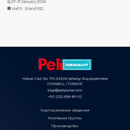
🗓️ 27–31 January 2026
🏢 Hall 9 · Stand 952
Halkalı Cad. No: 170 34306 Sefaköy-Küçükçekmece
İSTANBUL / TÜRKİYE
bilgi@peliparke.com
+90 (212) 698-89-92
Корпоративные сведения
Компании Группы
Производство