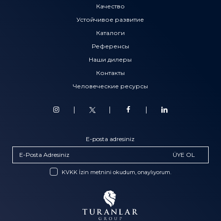
Качество
Устойчивое развитие
Каталоги
Референсы
Наши дилеры
Контакты
Человеческие ресурсы
E-posta adresiniz
ÜYE OL
KVKK İzin metnini okudum, onaylıyorum.